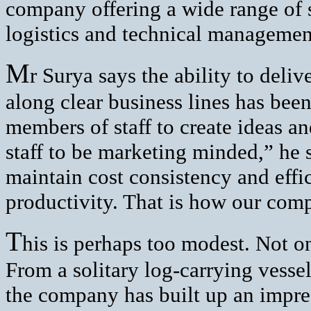
company offering a wide range of s
logistics and technical managemen
M
r Surya says the ability to deli
along clear business lines has been
members of staff to create ideas 
staff to be marketing minded,” he 
maintain cost consistency and effi
productivity. That is how our comp
T
his is perhaps too modest. Not on
From a solitary log-carrying vessel
the company has built up an impres