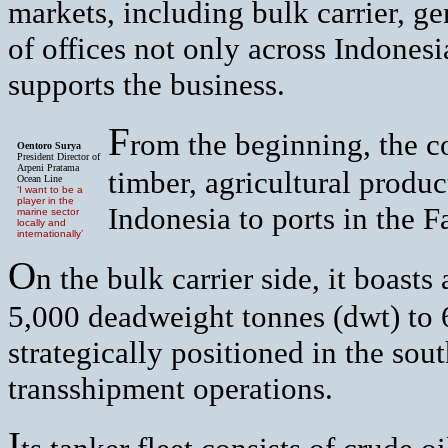
markets, including bulk carrier, g
of offices not only across Indones
supports the business.
F
rom the beginning, the c
Oentoro Surya
President Director of
Arpeni Pratama
timber, agricultural produc
Ocean Line
‘I want to be a
player in the
Indonesia to ports in the F
marine sector
locally and
internationally’
O
n the bulk carrier side, it boasts
5,000 deadweight tonnes (dwt) to 6
strategically positioned in the sou
transshipment operations.
I