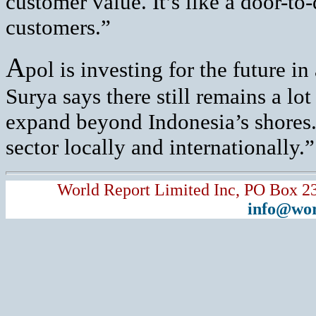
customer value. It’s like a door-to
customers.”
A
pol is investing for the future i
Surya says there still remains a lot
expand beyond Indonesia’s shores.
sector locally and internationally.”
World Report Limited Inc, PO Box 2
info@wor