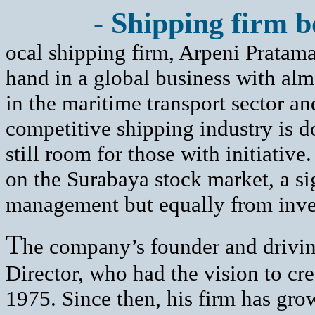
- Shipping firm bo
ocal shipping firm, Arpeni Pratam
hand in a global business with alm
in the maritime transport sector an
competitive shipping industry is d
still room for those with initiative
on the Surabaya stock market, a si
management but equally from inve
T
he company’s founder and drivin
Director, who had the vision to cre
1975. Since then, his firm has gro