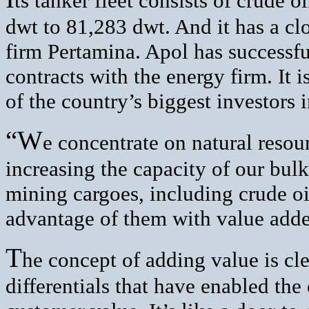
ts tanker fleet consists of crude 
dwt to 81,283 dwt. And it has a clo
firm Pertamina. Apol has successf
contracts with the energy firm. It 
of the country’s biggest investors i
“W
e concentrate on natural resou
increasing the capacity of our bulk
mining cargoes, including crude oi
advantage of them with value add
T
he concept of adding value is cle
differentials that have enabled th