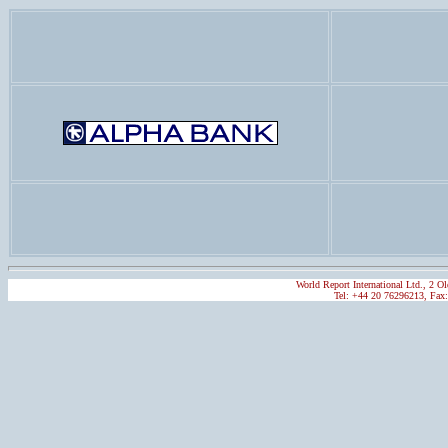
World Report International Ltd., 2
Tel: +44 20 76296213, Fax