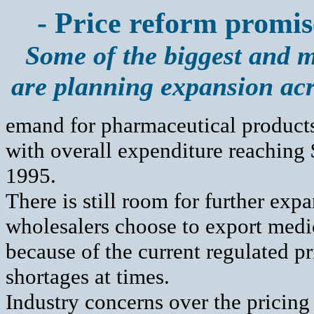
- Price reform promis
Some of the biggest and 
are planning expansion ac
emand for pharmaceutical products
with overall expenditure reaching 
1995.
There is still room for further ex
wholesalers choose to export medic
because of the current regulated pri
shortages at times.
Industry concerns over the pricing