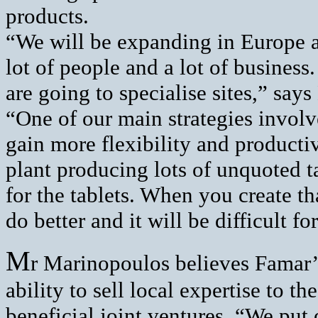
products.
“We will be expanding in Europe a
lot of people and a lot of busines
are going to specialise sites,” sa
“One of our main strategies involv
gain more flexibility and productiv
plant producing lots of unquoted ta
for the tablets. When you create tha
do better and it will be difficult fo
M
r Marinopoulos believes Famar’s 
ability to sell local expertise to t
beneficial joint ventures. “We put 