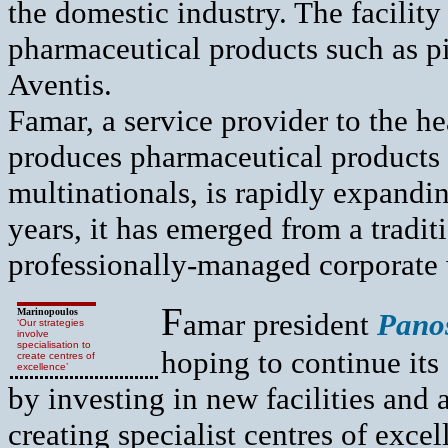
the domestic industry. The facilit
pharmaceutical products such as pil
Aventis.
Famar, a service provider to the h
produces pharmaceutical products 
multinationals, is rapidly expandin
years, it has emerged from a tradit
professionally-managed corporate 
F
Marinopoulos
amar president
Pano
‘Our strategies
involve
specialisation to
hoping to continue it
create centres of
excellence’
by investing in new facilities and 
creating specialist centres of exce