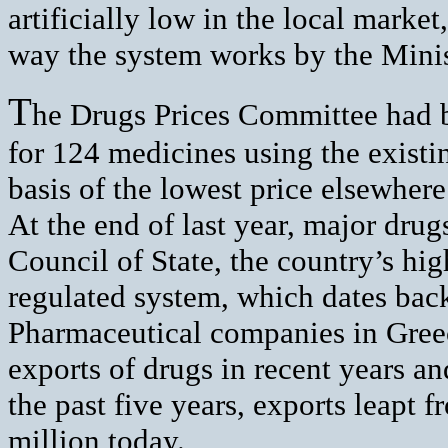
artificially low in the local market
way the system works by the Mini
T
he Drugs Prices Committee had b
for 124 medicines using the existi
basis of the lowest price elsewhere
At the end of last year, major dr
Council of State, the country’s high
regulated system, which dates bac
Pharmaceutical companies in Greece
exports of drugs in recent years an
the past five years, exports leapt
million today.