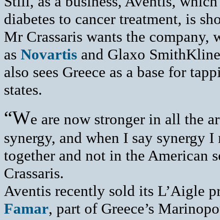
Still, as a business, Aventis, which
diabetes to cancer treatment, is sh
Mr Crassaris wants the company, w
as
Novartis
and Glaxo SmithKline, 
also sees Greece as a base for tap
states.
“W
e are now stronger in all the a
synergy, and when I say synergy I 
together and not in the American 
Crassaris.
Aventis recently sold its L’Aigle p
Famar
, part of Greece’s Marinopo