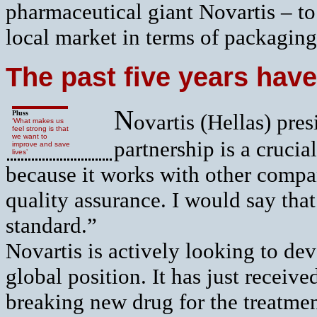
pharmaceutical giant Novartis – to 
local market in terms of packaging
The past five years have
N
Pluss
ovartis (Hellas) pre
‘What makes us
feel strong is that
we want to
partnership is a cruci
improve and save
lives’
because it works with other compan
quality assurance. I would say that
standard.”
Novartis is actively looking to dev
global position. It has just receive
breaking new drug for the treatme