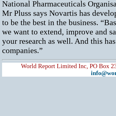
National Pharmaceuticals Organisa
Mr Pluss says Novartis has develop
to be the best in the business. “Bas
we want to extend, improve and sav
your research as well. And this has 
companies.”
World Report Limited Inc, PO Box 2
info@wor