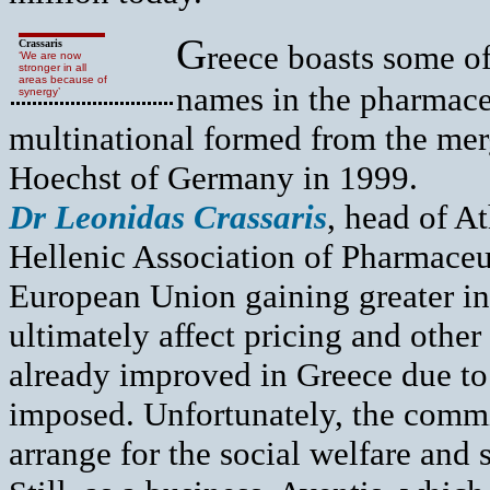
G
Crassaris
reece boasts some of
‘We are now
stronger in all
areas because of
names in the pharmaceu
synergy’
multinational formed from the me
Hoechst of Germany in 1999.
Dr Leonidas Crassaris
, head of A
Hellenic Association of Pharmaceu
European Union gaining greater in
ultimately affect pricing and othe
already improved in Greece due to 
imposed. Unfortunately, the commi
arrange for the social welfare and s