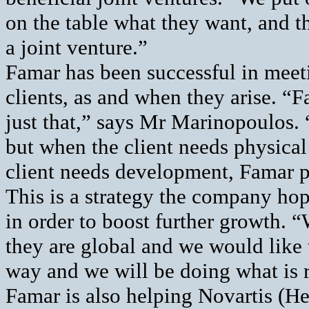
on the table what they want, and t
a joint venture.”
Famar has been successful in meet
clients, as and when they arise. “F
just that,” says Mr Marinopoulos. “I
but when the client needs physical 
client needs development, Famar pr
This is a strategy the company hop
in order to boost further growth. “
they are global and we would like
way and we will be doing what is 
Famar is also helping Novartis (He