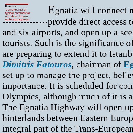
E
Fatouros
gnatia will connect 
‘Complex mix of
typical commercial
and difficult geo-
provide direct access to
technical aspects’
and six airports, and open up a sc
tourists. Such is the significance 
are preparing to extend it to Istanb
Dimitris Fatouros
, chairman of
Eg
set up to manage the project, beli
importance. It is scheduled for comp
Olympics, although much of it is al
The Egnatia Highway will open up
hinterlands between Eastern Europe
integral part of the Trans-Europea