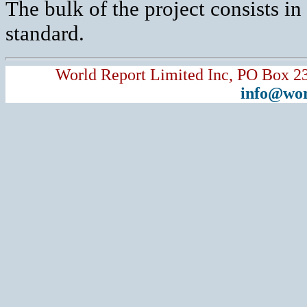
The bulk of the project consists i
standard.
World Report Limited Inc, PO Box 2
info@wor