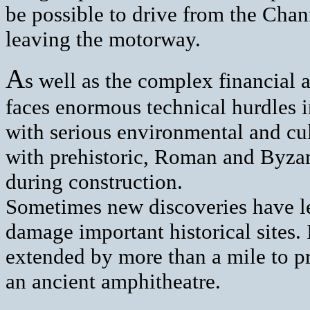
be possible to drive from the Chan
leaving the motorway.
A
s well as the complex financial 
faces enormous technical hurdles i
with serious environmental and cu
with prehistoric, Roman and Byzan
during construction.
Sometimes new discoveries have le
damage important historical sites. 
extended by more than a mile to pr
an ancient amphitheatre.