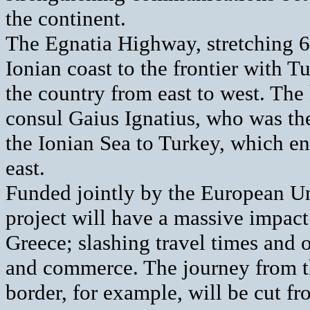
the continent.
The Egnatia Highway, stretching 
Ionian coast to the frontier with Tu
the country from east to west. Th
consul Gaius Ignatius, who was the
the Ionian Sea to Turkey, which 
east.
Funded jointly by the European U
project will have a massive impact 
Greece; slashing travel times and o
and commerce. The journey from th
border, for example, will be cut fr