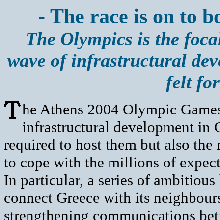
- The race is on to b
The Olympics is the foca
wave of infrastructural dev
felt fo
he Athens 2004 Olympic Games i
infrastructural development in G
required to host them but also the
to cope with the millions of expect
In particular, a series of ambitio
connect Greece with its neighbours
strengthening communications betw