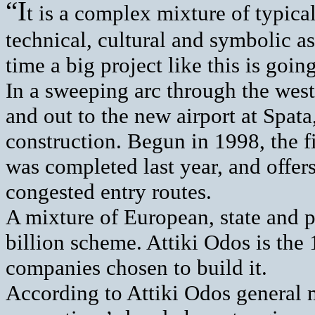
“I
t is a complex mixture of typica
technical, cultural and symbolic asp
time a big project like this is goi
In a sweeping arc through the west
and out to the new airport at Spata
construction. Begun in 1998, the fir
was completed last year, and offers
congested entry routes.
A mixture of European, state and p
billion scheme. Attiki Odos is the
companies chosen to build it.
According to Attiki Odos general 