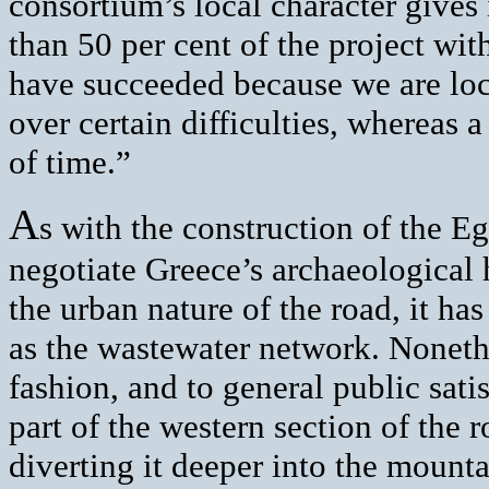
consortium’s local character give
than 50 per cent of the project wit
have succeeded because we are lo
over certain difficulties, whereas 
of time.”
A
s with the construction of the E
negotiate Greece’s archaeological 
the urban nature of the road, it has
as the wastewater network. Noneth
fashion, and to general public sati
part of the western section of the 
diverting it deeper into the mounta