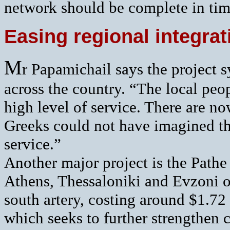
network should be complete in tim
Easing regional integr
M
r Papamichail says the project 
across the country. “The local pe
high level of service. There are no
Greeks could not have imagined th
service.”
Another major project is the Path
Athens, Thessaloniki and Evzoni o
south artery, costing around $1.72 
which seeks to further strengthen 