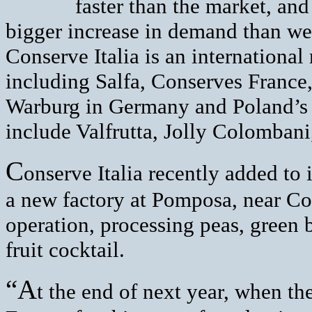
faster than the market, an
bigger increase in demand than we
Conserve Italia is an international
including Salfa, Conserves Franc
Warburg in Germany and Poland’s
include Valfrutta, Jolly Colomban
C
onserve Italia recently added to
a new factory at Pomposa, near Cod
operation, processing peas, green b
fruit cocktail.
“A
t the end of next year, when the 