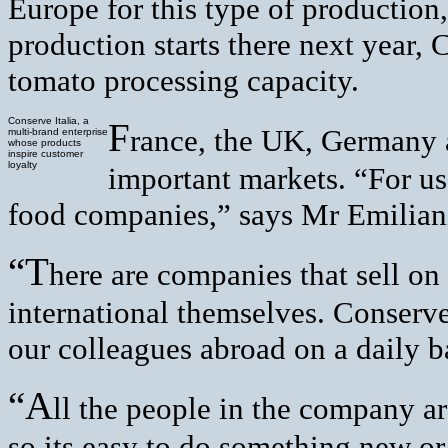
Europe for this type of productio
production starts there next year, 
tomato processing capacity.
Conserve Italia, a
F
rance, the UK, Germany 
multi-brand enterprise
whose products
inspire customer
loyalty
important markets. “For us,
food companies,” says Mr Emilian
“T
here are companies that sell on 
international themselves. Conserve
our colleagues abroad on a daily b
“A
ll the people in the company ar
so its easy to do something new or