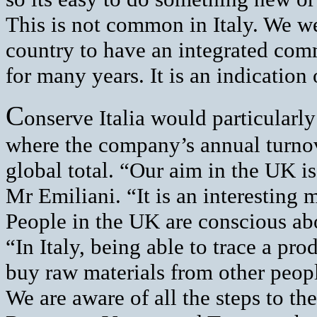
This is not common in Italy. We we
country to have an integrated co
for many years. It is an indication
C
onserve Italia would particularly
where the company’s annual turnove
global total. “Our aim in the UK i
Mr Emiliani. “It is an interesting 
People in the UK are conscious abo
“In Italy, being able to trace a pro
buy raw materials from other peop
We are aware of all the steps to the