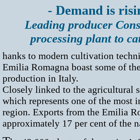
- Demand is risin
Leading producer Cons
processing plant to ca
hanks to modern cultivation techni
Emilia Romagna boast some of the
production in Italy.
Closely linked to the agricultural 
which represents one of the most i
region. Exports from the Emilia R
approximately 17 per cent of the na