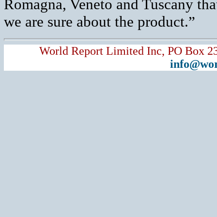
Romagna, Veneto and Tuscany that a
we are sure about the product.”
World Report Limited Inc, PO Box 2
info@wor