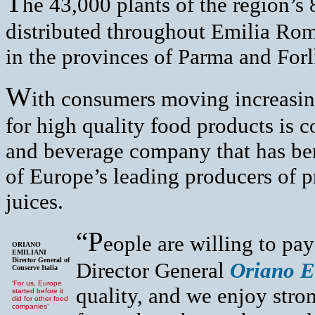
T
he 43,000 plants of the region’s
distributed throughout Emilia Rom
in the provinces of Parma and Forl
W
ith consumers moving increasing
for high quality food products is 
and beverage company that has bene
of Europe’s leading producers of p
juices.
“P
eople are willing to pa
ORIANO
EMILIANI
Director General of
Director General
Oriano E
Conserve Italia
‘For us, Europe
quality, and we enjoy str
started before it
did for other food
companies’