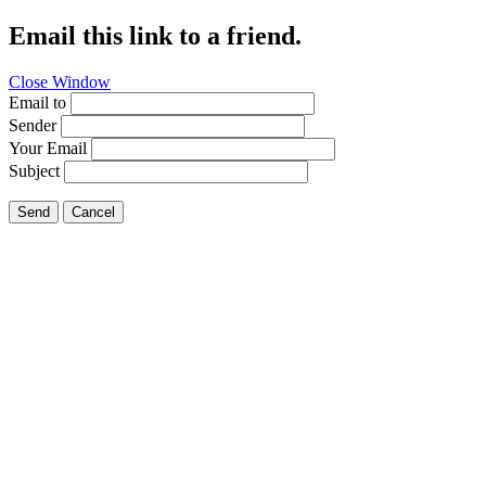
Email this link to a friend.
Close Window
Email to
Sender
Your Email
Subject
Send
Cancel