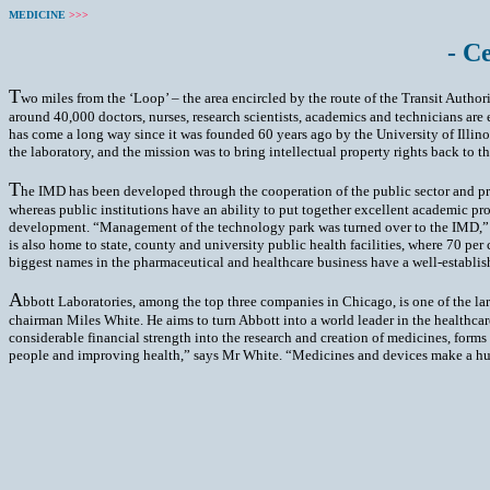
MEDICINE
>>>
- C
T
wo miles from the ‘Loop’ – the area encircled by the route of the Transit Authorit
around 40,000 doctors, nurses, research scientists, academics and technicians ar
has come a long way since it was founded 60 years ago by the University of Illino
the laboratory, and the mission was to bring intellectual property rights back to 
T
he IMD has been developed through the cooperation of the public sector and pri
whereas public institutions have an ability to put together excellent academic pr
development. “Management of the technology park was turned over to the IMD,” sa
is also home to state, county and university public health facilities, where 70 per
biggest names in the pharmaceutical and healthcare business have a well-establi
A
bbott Laboratories, among the top three companies in Chicago, is one of the lar
chairman Miles White. He aims to turn Abbott into a world leader in the healthcare
considerable financial strength into the research and creation of medicines, form
people and improving health,” says Mr White. “Medicines and devices make a huge