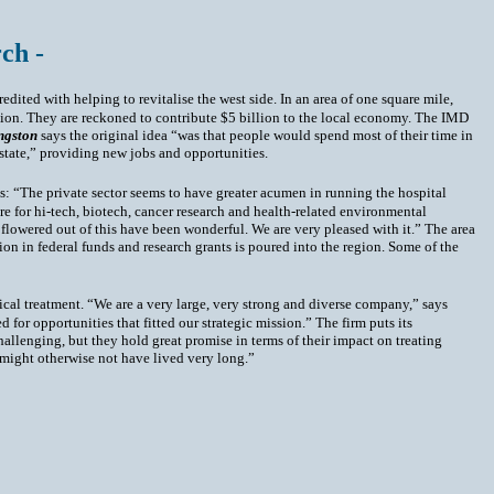
ch -
redited with helping to revitalise the west side. In an area of one square mile,
lion. They are reckoned to contribute $5 billion to the local economy. The IMD
ngston
says the original idea “was that people would spend most of their time in
 state,” providing new jobs and opportunities.
s: “The private sector seems to have greater acumen in running the hospital
e for hi-tech, biotech, cancer research and health-related environmental
lowered out of this have been wonderful. We are very pleased with it.” The area
lion in federal funds and research grants is poured into the region. Some of the
ical treatment. “We are a very large, very strong and diverse company,” says
for opportunities that fitted our strategic mission.” The firm puts its
allenging, but they hold great promise in terms of their impact on treating
might otherwise not have lived very long.”