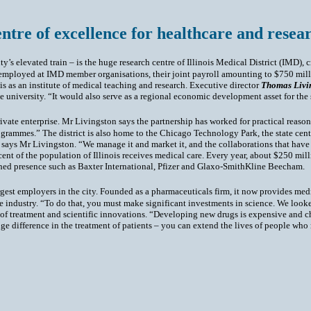
entre of excellence for healthcare and resear
y’s elevated train – is the huge research centre of Illinois Medical District (IMD), c
e employed at IMD member organisations, their joint payroll amounting to $750 mil
is as an institute of medical teaching and research. Executive director
Thomas Livi
the university. “It would also serve as a regional economic development asset for the
vate enterprise. Mr Livingston says the partnership has worked for practical reason
ogrammes.” The district is also home to the Chicago Technology Park, the state centr
ys Mr Livingston. “We manage it and market it, and the collaborations that have f
 cent of the population of Illinois receives medical care. Every year, about $250 mil
shed presence such as Baxter International, Pfizer and Glaxo-SmithKline Beecham.
gest employers in the city. Founded as a pharmaceuticals firm, it now provides med
 industry. “To do that, you must make significant investments in science. We looked 
s of treatment and scientific innovations. “Developing new drugs is expensive and ch
 difference in the treatment of patients – you can extend the lives of people who 