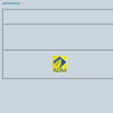
ADVERTISERS
>>>