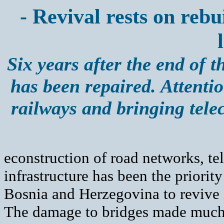
- Revival rests on reb
Six years after the end of 
has been repaired. Attentio
railways and bringing tel
econstruction of road networks, t
infrastructure has been the priority
Bosnia and Herzegovina to revive 
The damage to bridges made much o