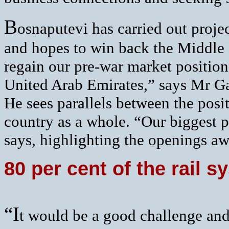
B
osnaputevi has carried out proje
and hopes to win back the Middle E
regain our pre-war market position
United Arab Emirates,” says Mr G
He sees parallels between the posi
country as a whole. “Our biggest pr
says, highlighting the openings awa
80 per cent of the rail 
“I
t would be a good challenge and 