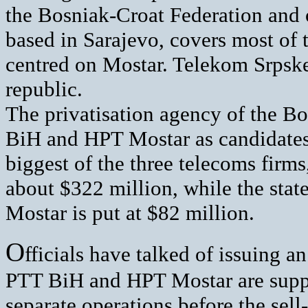
the Bosniak-Croat Federation and 
based in Sarajevo, covers most of 
centred on Mostar. Telekom Srpske
republic.
The privatisation agency of the 
BiH and HPT Mostar as candidates f
biggest of the three telecoms firm
about $322 million, while the stat
Mostar is put at $82 million.
O
fficials have talked of issuing a
PTT BiH and HPT Mostar are suppose
separate operations before the sell