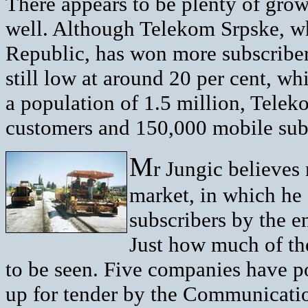
There appears to be plenty of grow
well. Although Telekom Srpske, wh
Republic, has won more subscribers
still low at around 20 per cent, whi
a population of 1.5 million, Tele
customers and 150,000 mobile subs
M
r Jungic believes
market, in which he
subscribers by the en
Just how much of the
to be seen. Five companies have po
up for tender by the Communicati