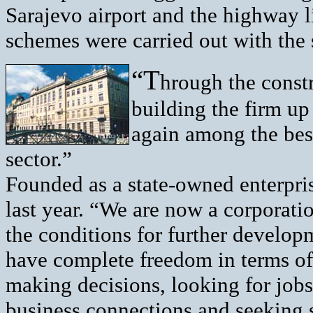
Sarajevo airport and the highway l
schemes were carried out with the 
“T
hrough the constr
building the firm up
again among the bes
sector.”
Founded as a state-owned enterpri
last year. “We are now a corporati
the conditions for further develo
have complete freedom in terms o
making decisions, looking for jobs
business connections and seeking s