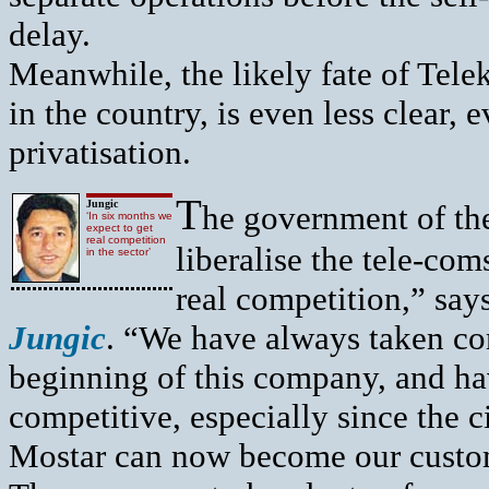
delay.
Meanwhile, the likely fate of Tele
in the country, is even less clear, 
privatisation.
T
Jungic
he government of the
‘In six months we
expect to get
real competition
liberalise the tele-co
in the sector’
real competition,” sa
Jungic
. “We have always taken com
beginning of this company, and ha
competitive, especially since the ci
Mostar can now become our custo