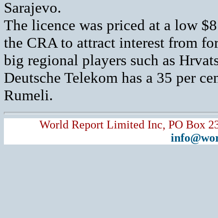
Sarajevo.
The licence was priced at a low $
the CRA to attract interest from fo
big regional players such as Hrvat
Deutsche Telekom has a 35 per cen
Rumeli.
World Report Limited Inc, PO Box 2
info@wor