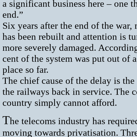
a significant business here – one th
end.”
Six years after the end of the war
has been rebuilt and attention is t
more severely damaged. According 
cent of the system was put out of 
place so far.
The chief cause of the delay is the 
the railways back in service. The c
country simply cannot afford.
T
he telecoms industry has require
moving towards privatisation. Thre