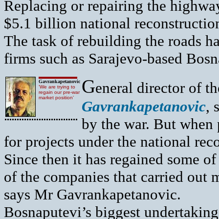
Replacing or repairing the highways
$5.1 billion national reconstruct
The task of rebuilding the roads ha
firms such as Sarajevo-based Bosn
G
Gavrankapetanovic
eneral director of 
‘We are trying to
regain our pre-war
market position’
Gavrankapetanovic
, 
by the war. But when
for projects under the national re
Since then it has regained some of
of the companies that carried out m
says Mr Gavrankapetanovic.
Bosnaputevi’s biggest undertaking