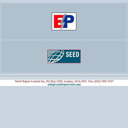
World Report Limited Inc, PO Box 2339, London, W1A 2NX. Fax: (020) 7495 3707
info@worldreport-ind.com