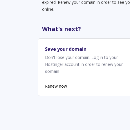
expired. Renew your domain in order to see yo
online.
What's next?
Save your domain
Don't lose your domain. Log in to your
Hostinger account in order to renew your
domain
Renew now