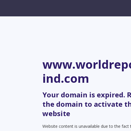
www.worldrepo
ind.com
Your domain is expired.
the domain to activate t
website
Website content is unavailable due to the fact