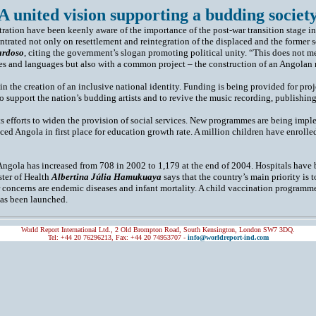
 A united vision supporting a budding society
stration have been keenly aware of the importance of the post-war transition stage 
trated not only on resettlement and reintegration of the displaced and the former s
ardoso
, citing the government’s slogan promoting political unity. “This does not me
res and languages but also with a common project – the construction of an Angolan 
in the creation of an inclusive national identity. Funding is being provided for proje
 to support the nation’s budding artists and to revive the music recording, publishin
s efforts to widen the provision of social services. New programmes are being impl
aced Angola in first place for education growth rate. A million children have enro
Angola has increased from 708 in 2002 to 1,179 at the end of 2004. Hospitals have
ster of Health
Albertina Júlia Hamukuaya
says that the country’s main priority is t
 concerns are endemic diseases and infant mortality. A child vaccination programm
as been launched.
World Report International Ltd., 2 Old Brompton Road, South Kensington, London SW7 3DQ.
Tel: +44 20 76296213, Fax: +44 20 74953707 -
info@worldreport-ind.com