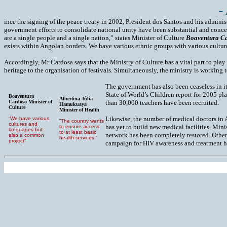
-
ince the signing of the peace treaty in 2002, President dos Santos and his admini
government efforts to consolidate national unity have been substantial and concen
are a single people and a single nation,” states Minister of Culture
Boaventura C
exists within Angolan borders. We have various ethnic groups with various cultu
Accordingly, Mr Cardosa says that the Ministry of Culture has a vital part to play 
heritage to the organisation of festivals. Simultaneously, the ministry is working
The government has also been ceaseless in it
State of World’s Children report for 2005 pl
Boaventura
Albertina Júlia
Cardoso Minister of
than 30,000 teachers have been recruited.
Hamukuaya
Culture
Minister of Health
Likewise, the number of medical doctors in 
“We have various
“The country wants
cultures and
has yet to build new medical facilities. Mini
to ensure access
languages but
to at least basic
network has been completely restored. Other
also a common
health services ”
project”
campaign for HIV awareness and treatment h