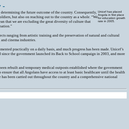
 -
in determining the future outcome of the country. Consequently,
Unicef has placed
Angola in first place
oldiers, but also on reaching out to the country as a whole. “We
for education growth
an that we are excluding the great diversity of culture that
rate in 2005.
nation.”
cts ranging from artistic training and the preservation of natural and cultural
g and cinema industries.
emented practically on a daily basis, and much progress has been made. Unicef’s
lled since the government launched its Back to School campaign in 2003, and more
 been rebuilt and temporary medical outposts established where the government
o ensure that all Angolans have access to at least basic healthcare until the health
e has been carried out throughout the country and a comprehensive national