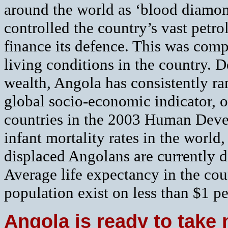
around the world as ‘blood diamon
controlled the country’s vast petro
finance its defence. This was com
living conditions in the country. D
wealth, Angola has consistently ra
global socio-economic indicator, 
countries in the 2003 Human Devel
infant mortality rates in the world
displaced Angolans are currently d
Average life expectancy in the coun
population exist on less than $1 pe
Angola is ready to tak