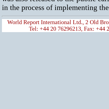
in the process of implementing th
World Report International Ltd., 2 Old 
Tel: +44 20 76296213, Fax: +44 