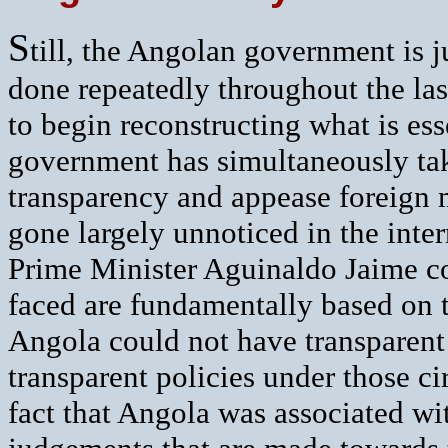
S
till, the Angolan government is ju
done repeatedly throughout the la
to begin reconstructing what is ess
government has simultaneously ta
transparency and appease foreign m
gone largely unnoticed in the inter
Prime Minister Aguinaldo Jaime c
faced are fundamentally based on tw
Angola could not have transparent
transparent policies under those ci
fact that Angola was associated wit