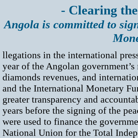
- Clearing the
Angola is committed to sign
Mone
llegations in the international pre
year of the Angolan government’s m
diamonds revenues, and internatio
and the International Monetary Fu
greater transparency and accountab
years before the signing of the pe
were used to finance the governmen
National Union for the Total Ind