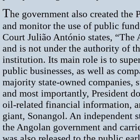
T
he government also created the P
and monitor the use of public fund
Court Julião António states, “The
and is not under the authority of 
institution. Its main role is to su
public businesses, as well as com
majority state-owned companies, 
and most importantly, President dos
oil-related financial information, 
giant, Sonangol. An independent s
the Angolan government and carr
was also released to the public ear