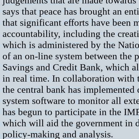
judgements that are made towards 
says that peace has brought an enti
that significant efforts have been
accountability, including the creat
which is administered by the Nati
of an on-line system between the p
Savings and Credit Bank, which al
in real time. In collaboration wit
the central bank has implemented 
system software to monitor all ex
has begun to participate in the I
which will aid the government in d
policy-making and analysis.