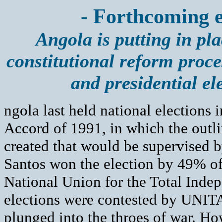
- Forthcoming e
Angola is putting in pla
constitutional reform proce
and presidential el
ngola last held national elections
Accord of 1991, in which the outli
created that would be supervised b
Santos won the election by 49% of
National Union for the Total Inde
elections were contested by UNITA
plunged into the throes of war. 