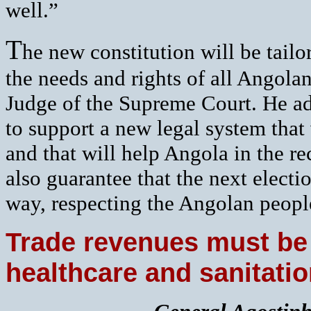
well.”
T
he new constitution will be tailo
the needs and rights of all Angola
Judge of the Supreme Court. He a
to support a new legal system that
and that will help Angola in the r
also guarantee that the next elect
way, respecting the Angolan peopl
Trade revenues must be
healthcare and sanitati