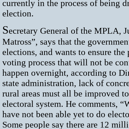
currently in the process of being d
election.
S
ecretary General of the MPLA, 
Matross”, says that the government
elections, and wants to ensure the 
voting process that will not be con
happen overnight, according to Di
state administration, lack of concr
rural areas must all be improved to
electoral system. He comments, “
have not been able yet to do electo
Some people say there are 12 milli