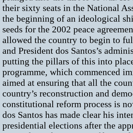
their sixty seats in the National 
the beginning of an ideological sh
seeds for the 2002 peace agreemen
allowed the country to begin to fu
and President dos Santos’s administ
putting the pillars of this into pl
programme, which commenced imme
aimed at ensuring that all the count
country’s reconstruction and democ
constitutional reform process is n
dos Santos has made clear his inte
presidential elections after the ap