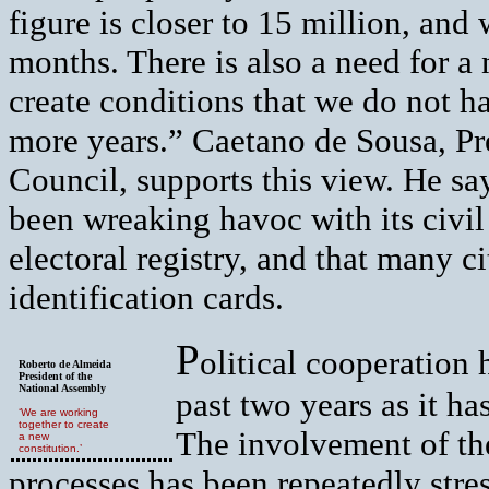
figure is closer to 15 million, and
months. There is also a need for a 
create conditions that we do not h
more years.” Caetano de Sousa, Pre
Council, supports this view. He sa
been wreaking havoc with its civil i
electoral registry, and that many c
identification cards.
P
olitical cooperation 
Roberto de Almeida
President of the
National Assembly
past two years as it h
‘We are working
together to create
The involvement of the
a new
constitution.’
processes has been repeatedly str