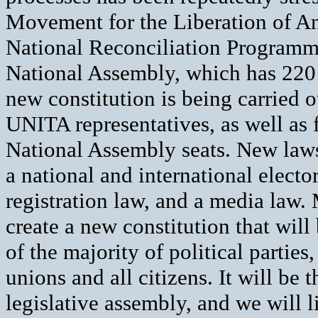
Movement for the Liberation of Ang
National Reconciliation Program
National Assembly, which has 220 
new constitution is being carried
UNITA representatives, as well as f
National Assembly seats. New laws 
a national and international elector
registration law, and a media law.
create a new constitution that wil
of the majority of political parties
unions and all citizens. It will be 
legislative assembly, and we will li