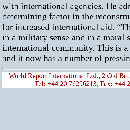
with international agencies. He adm
determining factor in the reconstr
for increased international aid. “T
in a military sense and in a moral 
international community. This is a
and it now has a number of pressi
World Report International Ltd., 2 Old 
Tel: +44 20 76296213, Fax: +44 