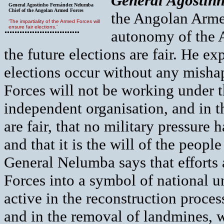
G
eneral Agostin
General Agostinho Fernández Nelumba
Chief of the Angolan Armed Forces
the Angolan Armed
‘The impartiality of the Armed Forces will
ensure fair elections.’
autonomy of the A
the future elections are fair. He e
elections occur without any misha
Forces will not be working under t
independent organisation, and in t
are fair, that no military pressure 
and that it is the will of the peopl
General Nelumba says that efforts
Forces into a symbol of national u
active in the reconstruction proces
and in the removal of landmines, w