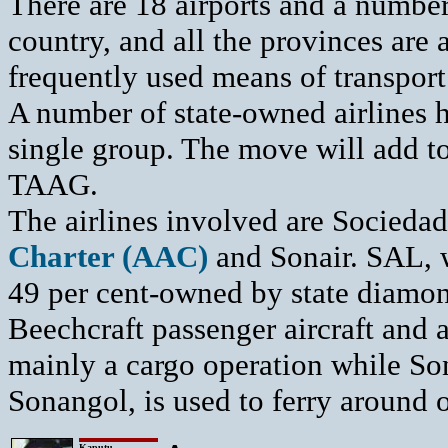
There are 18 airports and a number
country, and all the provinces are a
frequently used means of transport
A number of state-owned airlines h
single group. The move will add to 
TAAG.
The airlines involved are Socieda
Charter (AAC)
and Sonair. SAL, 
49 per cent-owned by state diamon
Beechcraft passenger aircraft and a
mainly a cargo operation while Son
Sonangol, is used to ferry around oi
Kaputu