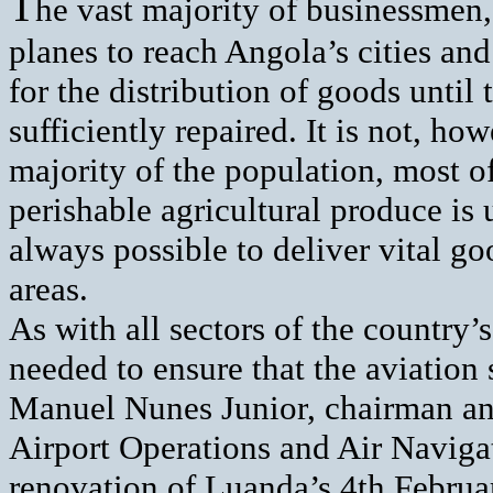
T
he vast majority of businessmen, 
planes to reach Angola’s cities and
for the distribution of goods until
sufficiently repaired. It is not, ho
majority of the population, most 
perishable agricultural produce is 
always possible to deliver vital g
areas.
As with all sectors of the country
needed to ensure that the aviation
Manuel Nunes Junior, chairman an
Airport Operations and Air Navi
renovation of Luanda’s 4th Februar