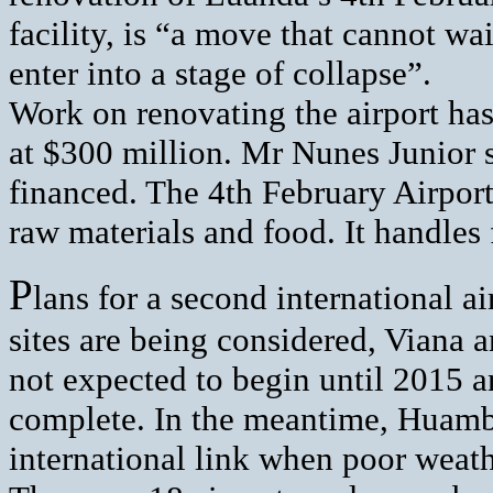
facility, is “a move that cannot wai
enter into a stage of collapse”.
Work on renovating the airport has
at $300 million. Mr Nunes Junior s
financed. The 4th February Airport 
raw materials and food. It handles
P
lans for a second international 
sites are being considered, Viana 
not expected to begin until 2015 a
complete. In the meantime, Huambo 
international link when poor weath