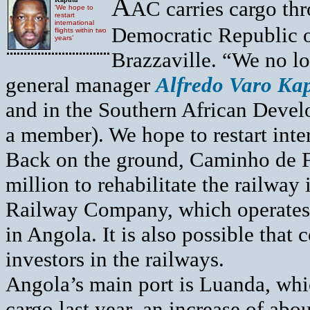
A
AC carries cargo thr
‘We hope to
restart
international
Democratic Republic 
flights within two
years’
Brazzaville. “We no lo
general manager
Alfredo Varo Ka
and in the Southern African Deve
a member). We hope to restart inter
Back on the ground, Caminho de F
million to rehabilitate the railway 
Railway Company, which operates 
in Angola. It is also possible that 
investors in the railways.
Angola’s main port is Luanda, whi
cargo last year, an increase of ab