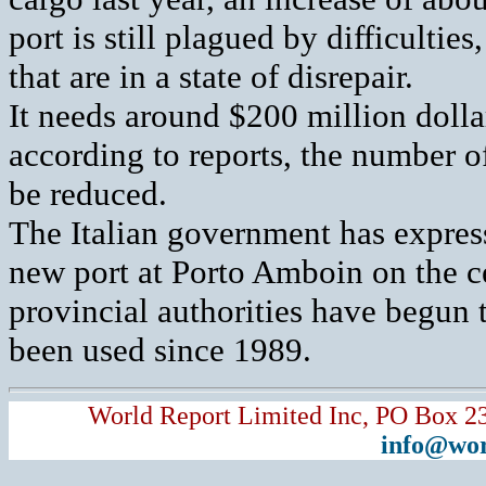
port is still plagued by difficulti
that are in a state of disrepair.
It needs around $200 million dollar
according to reports, the number of
be reduced.
The Italian government has express
new port at Porto Amboin on the c
provincial authorities have begun t
been used since 1989.
World Report Limited Inc, PO Box 2
info@wor