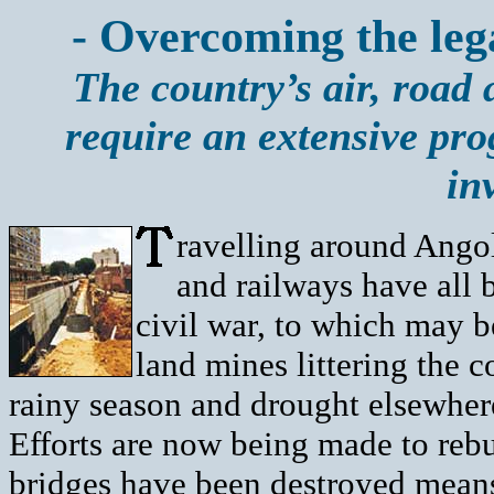
- Overcoming the lega
The country’s air, road a
require an extensive pr
in
ravelling around Angol
and railways have all 
civil war, to which may 
land mines littering the c
rainy season and drought elsewher
Efforts are now being made to rebu
bridges have been destroyed means 