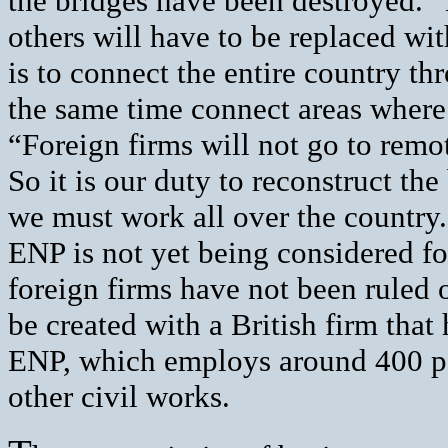
the bridges have been destroyed.”
others will have to be replaced wit
is to connect the entire country th
the same time connect areas wher
“Foreign firms will not go to remot
So it is our duty to reconstruct t
we must work all over the country
ENP is not yet being considered for
foreign firms have not been ruled
be created with a British firm that
ENP, which employs around 400 peo
other civil works.