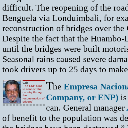
difficult. The reopening of the ro
Benguela via Londuimbali, for exa
reconstruction of bridges over the
Despite the fact that the Huambo
until the bridges were built motor
Seasonal rains caused severe damage
took drivers up to 25 days to make
T
Gois
he
Empresa Naciona
‘The ENP aims
to connect the
country through
Company, or ENP)
is
the
reconstruction of
bridges’
can. General manager
of benefit to the population was d