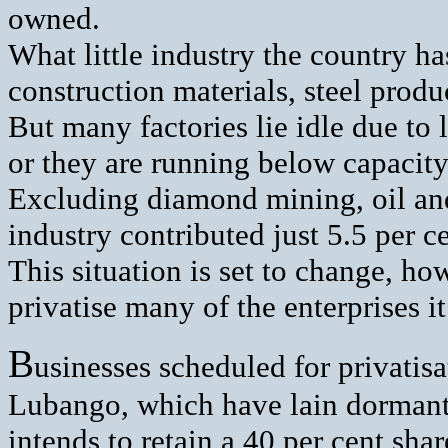
owned.
What little industry the country h
construction materials, steel prod
But many factories lie idle due to
or they are running below capacity
Excluding diamond mining, oil and
industry contributed just 5.5 per c
This situation is set to change, h
privatise many of the enterprises i
B
usinesses scheduled for privatis
Lubango, which have lain dormant 
intends to retain a 40 per cent sha