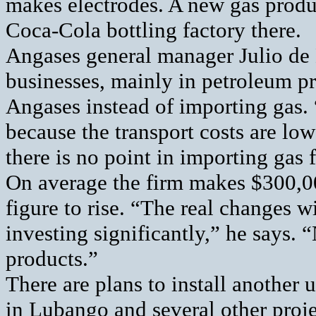
makes electrodes. A new gas produ
Coca-Cola bottling factory there.
Angases general manager Julio de
businesses, mainly in petroleum pr
Angases instead of importing gas. “
because the transport costs are low
there is no point in importing gas
On average the firm makes $300,00
figure to rise. “The real changes w
investing significantly,” he says.
products.”
There are plans to install another 
in Lubango and several other proje