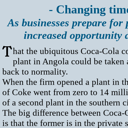
- Changing times
As businesses prepare for 
increased opportunity 
hat the ubiquitous Coca-Cola c
plant in Angola could be taken a
back to normality.
When the firm opened a plant in th
of Coke went from zero to 14 milli
of a second plant in the southern 
The big difference between Coca-
is that the former is in the private 