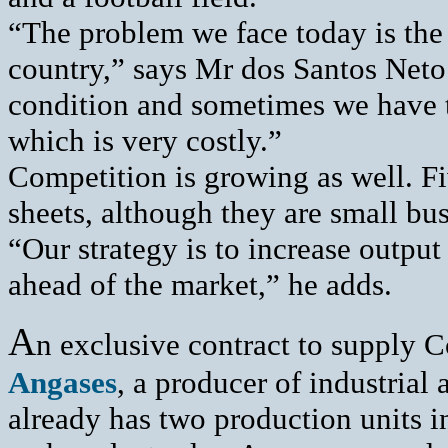
“The problem we face today is the 
country,” says Mr dos Santos Neto.
condition and sometimes we have to
which is very costly.”
Competition is growing as well. F
sheets, although they are small b
“Our strategy is to increase output
ahead of the market,” he adds.
A
n exclusive contract to supply C
Angases
, a producer of industrial
already has two production units 