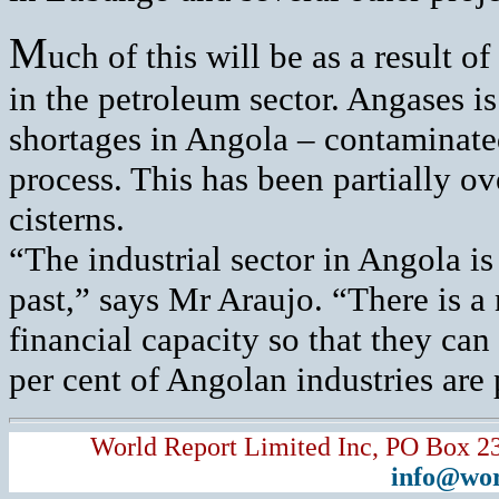
M
uch of this will be as a result 
in the petroleum sector. Angases i
shortages in Angola – contaminate
process. This has been partially o
cisterns.
“The industrial sector in Angola is
past,” says Mr Araujo. “There is a 
financial capacity so that they ca
per cent of Angolan industries are
World Report Limited Inc, PO Box 2
info@wor