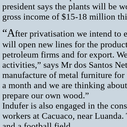
president says the plants will be w
gross income of $15-18 million thi
“A
fter privatisation we intend to 
will open new lines for the product
petroleum firms and for export. We
activities,” says Mr dos Santos Net
manufacture of metal furniture fo
a month and we are thinking about
prepare our own wood.”
Indufer is also engaged in the con
workers at Cacuaco, near Luanda. 
and a football field.