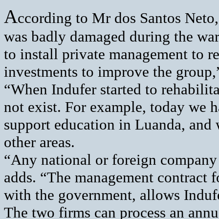
A
ccording to Mr dos Santos Neto,
was badly damaged during the wa
to install private management to 
investments to improve the group,”
“When Indufer started to rehabilit
not exist. For example, today we h
support education in Luanda, and 
other areas.
“Any national or foreign company c
adds. “The management contract fo
with the government, allows Indufe
The two firms can process an annua