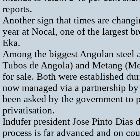
reports.
Another sign that times are changin
year at Nocal, one of the largest 
Eka.
Among the biggest Angolan steel a
Tubos de Angola) and Metang (Met
for sale. Both were established du
now managed via a partnership by 
been asked by the government to p
privatisation.
Indufer president Jose Pinto Dias 
process is far advanced and on cou