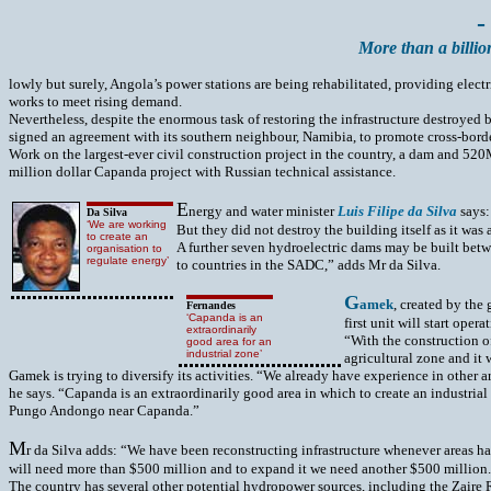
-
More than a billio
lowly but surely, Angola’s power stations are being rehabilitated, providing elect
works to meet rising demand.
Nevertheless, despite the enormous task of restoring the infrastructure destroy
signed an agreement with its southern neighbour, Namibia, to promote cross-border
Work on the largest-ever civil construction project in the country, a dam and 52
million dollar Capanda project with Russian technical assistance.
E
nergy and water minister
Luis Filipe da Silva
says:
Da Silva
‘We are working
But they did not destroy the building itself as it was
to create an
A further seven hydroelectric dams may be built bet
organisation to
regulate energy’
to countries in the SADC,” adds Mr da Silva.
G
amek
, created by the
Fernandes
‘Capanda is an
first unit will start ope
extraordinarily
“With the construction o
good area for an
industrial zone’
agricultural zone and it
Gamek is trying to diversify its activities. “We already have experience in other 
he says. “Capanda is an extraordinarily good area in which to create an industria
Pungo Andongo near Capanda.”
M
r da Silva adds: “We have been reconstructing infrastructure whenever areas have
will need more than $500 million and to expand it we need another $500 million.” 
The country has several other potential hydropower sources, including the Zaire Ri