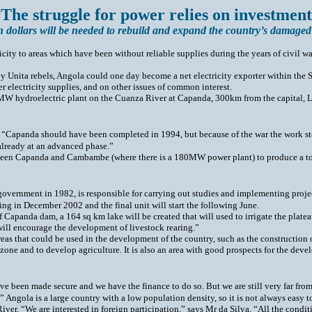
 The struggle for power relies on investment
n dollars will be needed to rebuild and expand the country’s damaged 
ricity to areas which have been without reliable supplies during the years of civil w
ed by Unita rebels, Angola could one day become a net electricity exporter within
 electricity supplies, and on other issues of common interest.
0MW hydroelectric plant on the Cuanza River at Capanda, 300km from the capital, Lu
 “Capanda should have been completed in 1994, but because of the war the work st
 already at an advanced phase.”
ween Capanda and Cambambe (where there is a 180MW power plant) to produce a tota
 government in 1982, is responsible for carrying out studies and implementing pro
rating in December 2002 and the final unit will start the following June.
f Capanda dam, a 164 sq km lake will be created that will used to irrigate the plat
 will encourage the development of livestock rearing.”
areas that could be used in the development of the country, such as the construction
l zone and to develop agriculture. It is also an area with good prospects for the de
 been made secure and we have the finance to do so. But we are still very far from t
Angola is a large country with a low population density, so it is not always easy t
ver. “We are interested in foreign participation,” says Mr da Silva. “All the conditi