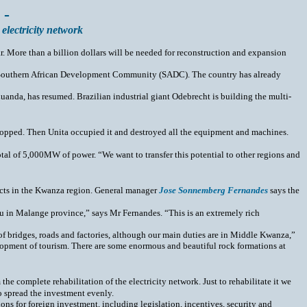
 -
electricity network
ar. More than a billion dollars will be needed for reconstruction and expansion
 the Southern African Development Community (SADC). The country has already
anda, has resumed. Brazilian industrial giant Odebrecht is building the multi-
opped. Then Unita occupied it and destroyed all the equipment and machines.
l of 5,000MW of power. “We want to transfer this potential to other regions and
jects in the Kwanza region. General manager
Jose Sonnemberg Fernandes
says the
eau in Malange province,” says Mr Fernandes. “This is an extremely rich
 of bridges, roads and factories, although our main duties are in Middle Kwanza,”
velopment of tourism. There are some enormous and beautiful rock formations at
he complete rehabilitation of the electricity network. Just to rehabilitate it we
o spread the investment evenly.
ons for foreign investment, including legislation, incentives, security and