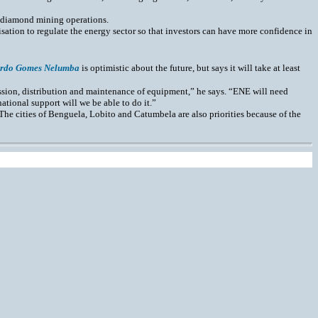
n diamond mining operations.
ation to regulate the energy sector so that investors can have more confidence in
rdo Gomes Nelumba
is optimistic about the future, but says it will take at least
sion, distribution and maintenance of equipment,” he says. “ENE will need
national support will we be able to do it.”
The cities of Benguela, Lobito and Catumbela are also priorities because of the