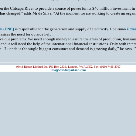
n the Chicapa River to provide a source of power for its $40 million investment i
 has changed,” adds Mr da Silva. “At the moment we are working to create an organis
de (ENE)
is responsible for the generation and supply of electricity. Chairman
Edua
hasises the need for outside help.
ve our problems. We need enough money to assure the areas of production, transmis
and it will need the help of the international financial institutions. Only with inter
e. “Luanda is the single biggest consumer and demand is growing daily,” he says. “
World Report Limited Inc, PO Box 2339, London, W1A 2NX. Fax: (020) 7495 3707
info@worldreport-ind.com