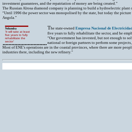
investment guarantees, and the repatriation of money are being created.”
The Russian Alrosa diamond company is planning to build a hydroelectric plant o
“Until 1996 the power sector was monopolised by the state, but today the picture
Angola.”
T
he state-owned
Empresa Nacional de Electricida
Nelumba
‘It will take at least
five years to fully rehabilitate the sector, and he emp
five years to fully
“Our government has invested, but not enough to sol
rehabilitate the
sector’
national or foreign partners to perform some projects, 
Most of ENE’s operations are in the coastal provinces, where there are more peopl
industries there, including the new refinery.”